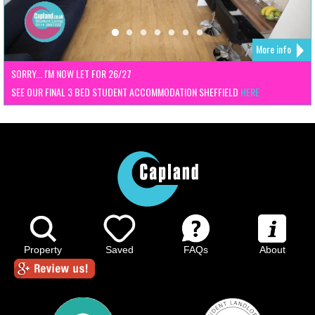
More info
SORRY... I'M NOW LET FOR 26/27
SEE OUR FINAL 3 BED STUDENT ACCOMMODATION SHEFFIELD
HERE
Property
Saved
FAQs
About