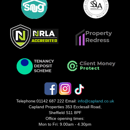
Telephone:
01142 687 222
Email:
info@capland.co.uk
Capland Properties 353 Ecclesall Road,
Sheffield S11 8PF
Office opening times:
Mon to Fri: 9.00am - 4.30pm