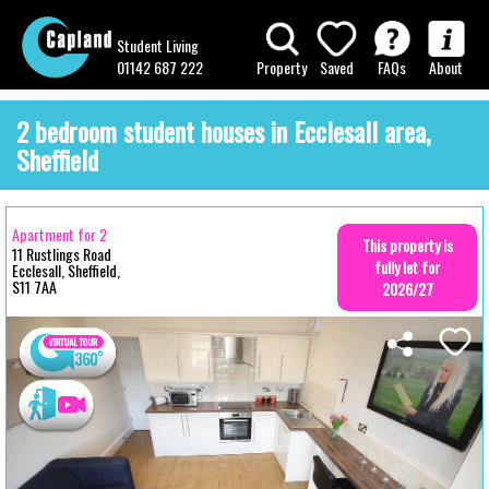
Student Living
01142 687 222
Property
Saved
FAQs
About
2 bedroom student houses in Ecclesall area,
Sheffield
Apartment for 2
This property is
11 Rustlings Road
fully let for
Ecclesall, Sheffield,
S11 7AA
2026/27