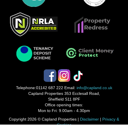
Telephone:
01142 687 222
Email:
info@capland.co.uk
Capland Properties 353 Ecclesall Road,
Sheffield S11 8PF
Office opening times:
Mon to Fri: 9.00am - 4.30pm
Copyright 2026 © Capland Properties |
Disclaimer
|
Privacy &
Cookies