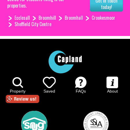
Get in touch
properties.
today!
Ecclesall
Broomhill
Broomhall
Crookesmoor
Sheffield City Centre
Property
Saved
FAQs
About