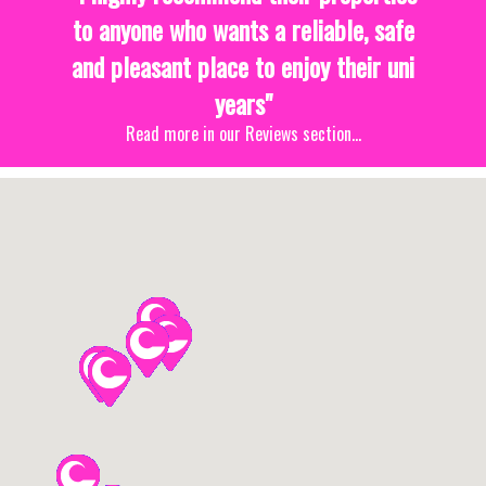
to anyone who wants a reliable, safe
and pleasant place to enjoy their uni
years"
Read more in our Reviews section...