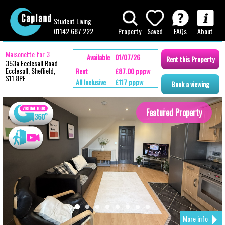
Student Living
01142 687 222
Property
Saved
FAQs
About
Maisonette for 3
Available
01/07/26
Rent
this
Property
353a Ecclesall Road
Ecclesall, Sheffield,
Rent
£87.00 pppw
S11 8PF
All Inclusive
£117 pppw
Book
a
viewing
Featured Property
More info