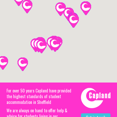
For over 50 years Capland have provided
the highest standards of student
accommodation in Sheffield
We are always on hand to offer help &
advice for students living in our