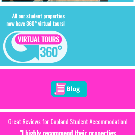
All our student properties
now have 360° virtual tours!
Great Reviews for Capland Student Accommodation!
"I highly recommend their properties