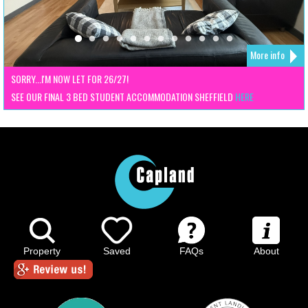
More info
SORRY...I'M NOW LET FOR 26/27!
SEE OUR FINAL 3 BED STUDENT ACCOMMODATION SHEFFIELD
HERE
Property
Saved
FAQs
About