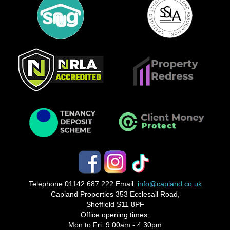
Telephone:
01142 687 222
Email:
info@capland.co.uk
Capland Properties 353 Ecclesall Road,
Sheffield S11 8PF
Office opening times:
Mon to Fri: 9.00am - 4.30pm