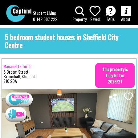
Student Living
01142 687 222
Property
Saved
FAQs
About
5 bedroom student houses in Sheffield City
Centre
Maisonette for 5
This property is
5 Broom Street
fully let for
Broomhall, Sheffield,
S10 2DA
2026/27