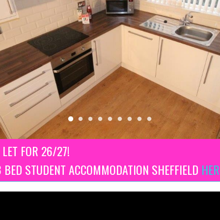
 LET FOR 26/27!
 3 BED STUDENT ACCOMMODATION SHEFFIELD
HER