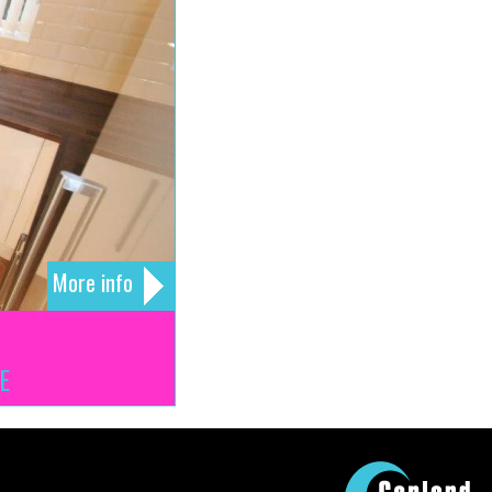
More info
E