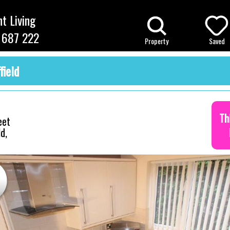
t Living
 687 222
Property
Saved
field
Th
eet
d,