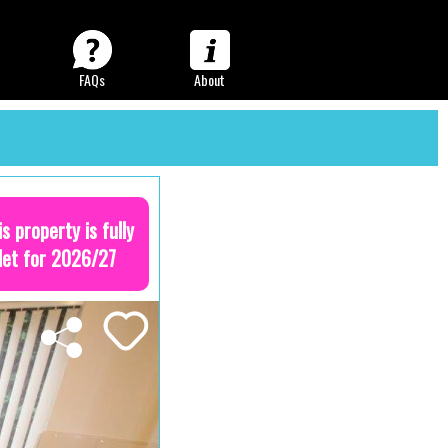
FAQs
About
is property is fully
let for 2026/27