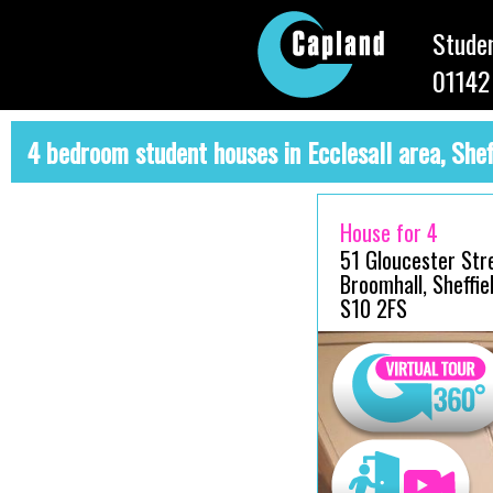
Studen
01142
4 bedroom student houses in Ecclesall area, Shef
House for 4
51 Gloucester Str
Broomhall, Sheffiel
S10 2FS