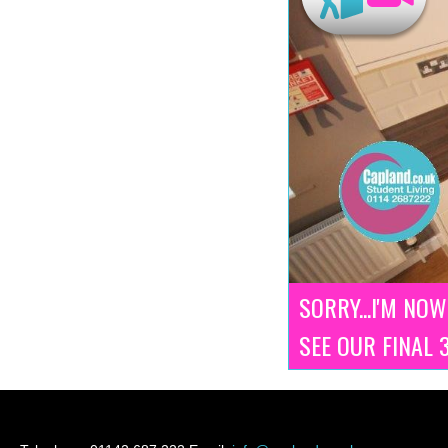
SORRY...I'M NOW
SEE OUR FINAL