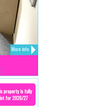
More info
E
is property is fully
let for 2026/27