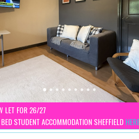
 LET FOR 26/27
3 BED STUDENT ACCOMMODATION SHEFFIELD
HER