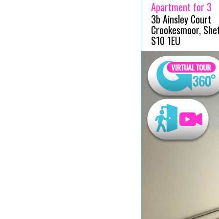
Apartment for 3
3b Ainsley Court
Crookesmoor, Sheff
S10 1EU