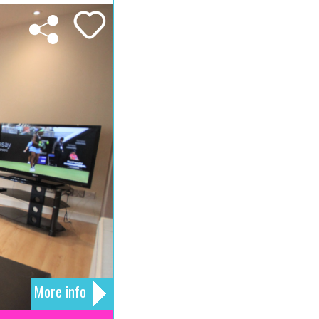
More info