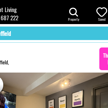
t Living
 687 222
Property
Saved
ffield
Th
ield,