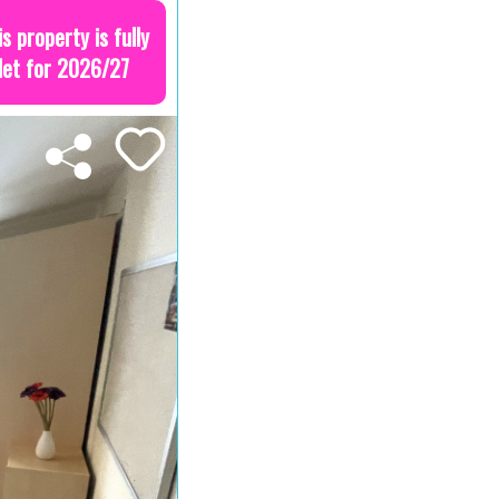
is property is fully
let for 2026/27