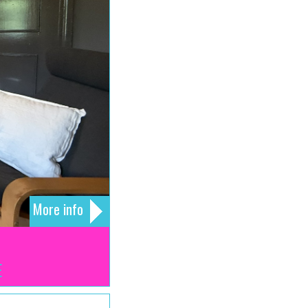
More info
E