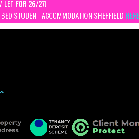
W LET FOR 26/27!
3 BED STUDENT ACCOMMODATION SHEFFIELD
HER
es