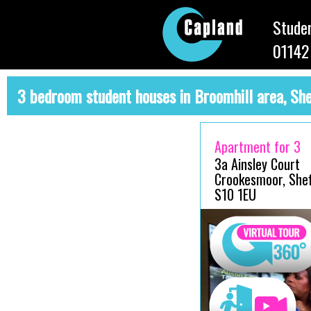
Studen
01142
3 bedroom student houses in Broomhill area, She
Apartment for 3
3a Ainsley Court
Crookesmoor, Sheff
S10 1EU