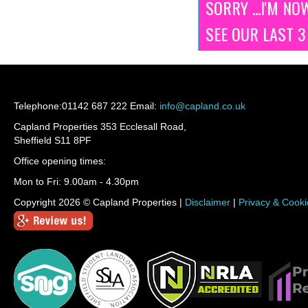
SORRY ...I'M NO
SEE OUR LAST 
Telephone:
01142 687 222
Email:
info@capland.co.uk
Capland Properties 353 Ecclesall Road,
Sheffield S11 8PF
Office opening times:
Mon to Fri: 9.00am - 4.30pm
Copyright 2026 © Capland Properties |
Disclaimer
|
Privacy & Cooki