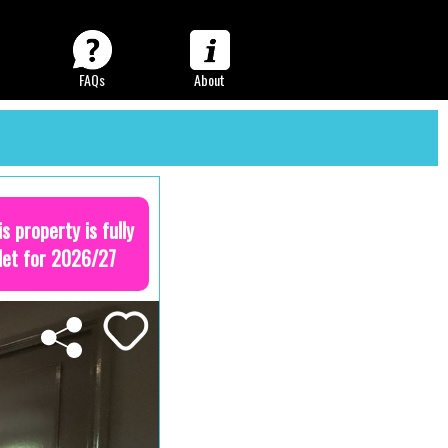
FAQs
About
is property is fully
let for 2026/27