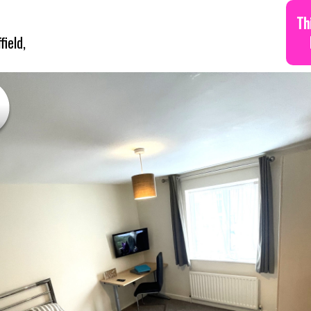
Th
ield,