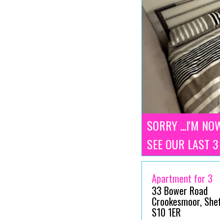
SORRY ...I'M NO
SEE OUR LAST 
Apartment for 3
33 Bower Road
Crookesmoor, Sheff
S10 1ER