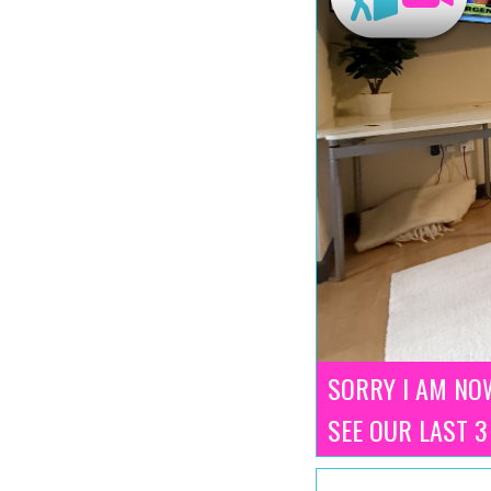
SORRY I AM NOW
SEE OUR LAST 