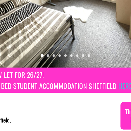
W LET FOR 26/27!
3 BED STUDENT ACCOMMODATION SHEFFIELD
HER
Th
ield,