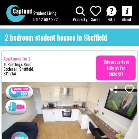
Student Living
01142 687 222
Property
Saved
FAQs
About
2 bedroom student houses in Sheffield
Apartment for 2
This property is
11 Rustlings Road
fully let for
Ecclesall, Sheffield,
S11 7AA
2026/27