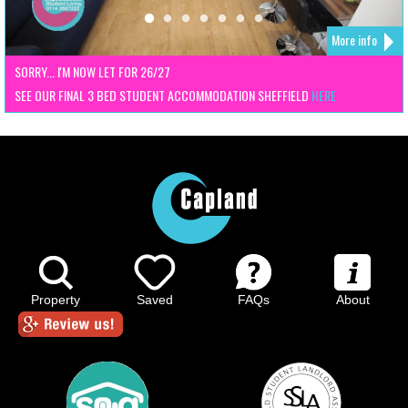
More info
SORRY... I'M NOW LET FOR 26/27
SEE OUR FINAL 3 BED STUDENT ACCOMMODATION SHEFFIELD
HERE
Property
Saved
FAQs
About