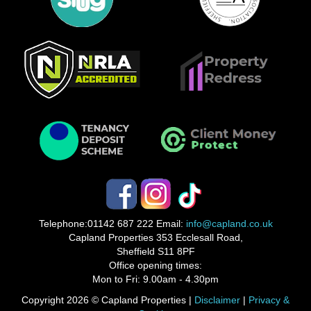
Telephone:
01142 687 222
Email:
info@capland.co.uk
Capland Properties 353 Ecclesall Road,
Sheffield S11 8PF
Office opening times:
Mon to Fri: 9.00am - 4.30pm
Copyright 2026 © Capland Properties |
Disclaimer
|
Privacy &