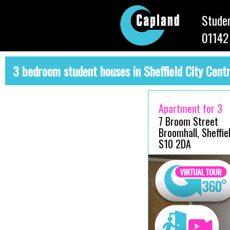
Studen
01142
3 bedroom student houses in Sheffield City Cent
Apartment for 3
7 Broom Street
Broomhall, Sheffiel
S10 2DA