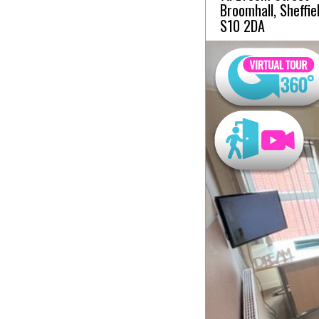
Broomhall, Sheffiel
S10 2DA