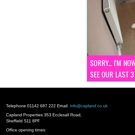
SORRY... I'M NO
SEE OUR LAST 
Telephone:
01142 687 222
Email:
info@capland.co.uk
Capland Properties 353 Ecclesall Road,
Sheffield S11 8PF
Office opening times: