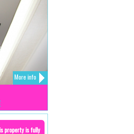
More info
E
is property is fully