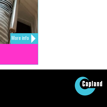
More info