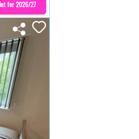
let for 2026/27