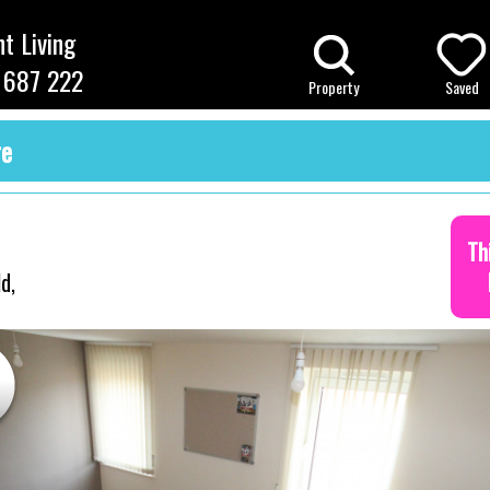
t Living
 687 222
Property
Saved
re
Th
d,