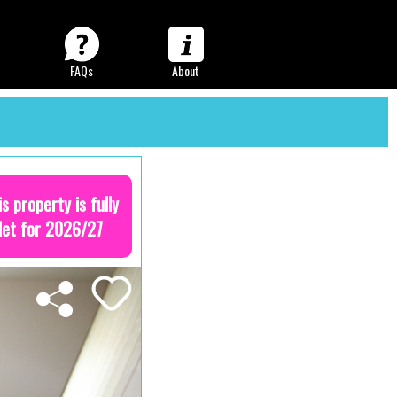
FAQs
About
is property is fully
let for 2026/27