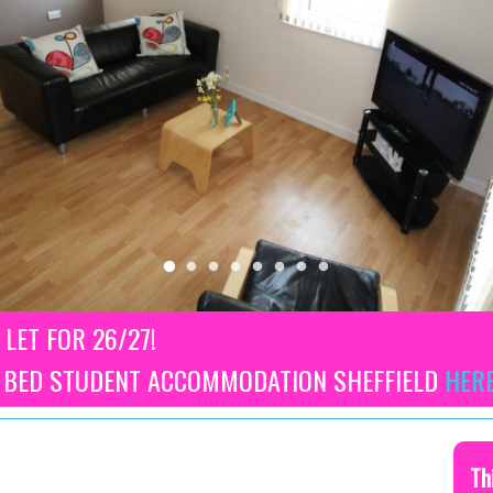
 LET FOR 26/27!
3 BED STUDENT ACCOMMODATION SHEFFIELD
HER
Th