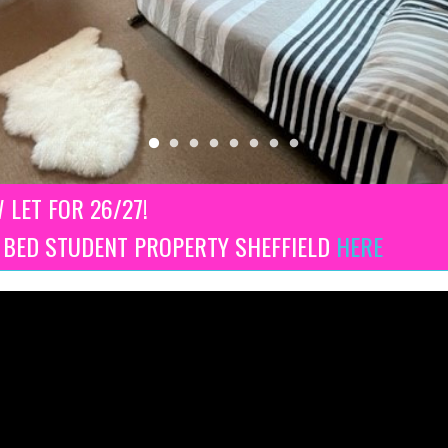
W LET FOR 26/27!
3 BED STUDENT PROPERTY SHEFFIELD
HERE