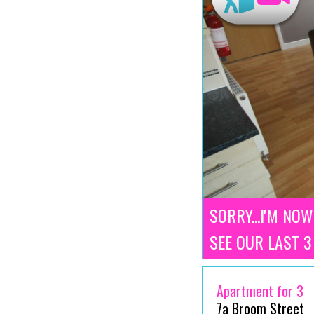
SORRY...I'M NOW
SEE OUR LAST 
Apartment for 3
7a Broom Street