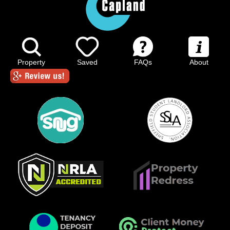
Property
Saved
FAQs
About