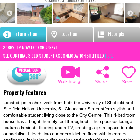
Information
Location
Floor plan
SORRY...I'M NOW LET FOR 26/27!
SEE OUR FINAL 3 BED STUDENT ACCOMMODATION SHEFFIELD
HERE
Walkthrough
Save
Share
Property Features
Located just a short walk from both the University of Sheffield and
Sheffield Hallam University, 51 Gloucester Street offers stylish and
comfortable student living close to the City Centre. This 4-bedroom
house has a bright, homely feel throughout. The spacious lounge
features laminate flooring and a TV, creating a great space to relax
or socialise. It leads into a modern kitchen fitted with integrated