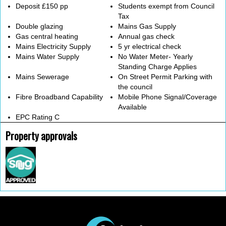
Deposit £150 pp
Students exempt from Council
Tax
Double glazing
Mains Gas Supply
Gas central heating
Annual gas check
Mains Electricity Supply
5 yr electrical check
Mains Water Supply
No Water Meter- Yearly
Standing Charge Applies
Mains Sewerage
On Street Permit Parking with
the council
Fibre Broadband Capability
Mobile Phone Signal/Coverage
Available
EPC Rating C
Property approvals