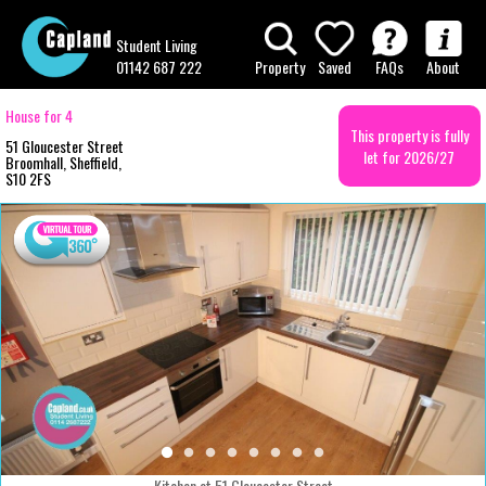
Student Living
01142 687 222
Property
Saved
FAQs
About
House for 4
This property is fully
51 Gloucester Street
let for 2026/27
Broomhall, Sheffield,
S10 2FS
Kitchen at 51 Gloucester Street