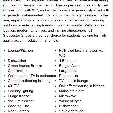
appliances, including a dishwasher and washer/dryer – everything
you need for easy student living. The property includes a fully tiled
shower room with WC, and all bedrooms are generously sized with
large beds, wall-mounted TVs, and contemporary furniture. To the
rear, enjoy a private patio and gravel garden – ideal for relaxing
outdoors or entertaining friends in warmer months. With its great
location, modern amenities, and inviting atmosphere, 51
Gloucester Street is a perfect choice for students looking for high-
quality accommodation in Sheffield.
Lounge/Kitchen
Fully tiled luxury shower with
WC
Dishwasher
4 Bedrooms
Green Impact Bronze
Burglar Alarm
Certification
Large beds
Wall mounted TV in bedrooms
Phone point
Oak effect flooring in lounge
TV point in lounge
40" TV
Oak effect flooring in kitchen
Security lighting
Mains fire alarm
Fridge freezer
Microwave
Vacuum cleaner
Washer/Dryer
Washing Line
Dishwasher
Rear Garden
Snug Approved