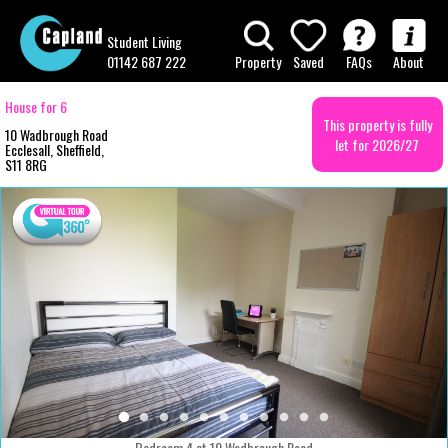
Student Living
01142 687 222
Property
Saved
FAQs
About
House for 6
This property is fully
10 Wadbrough Road
let for 2026/27
Ecclesall, Sheffield,
S11 8RG
Bedroom 4 at 10 Wadbrough Road