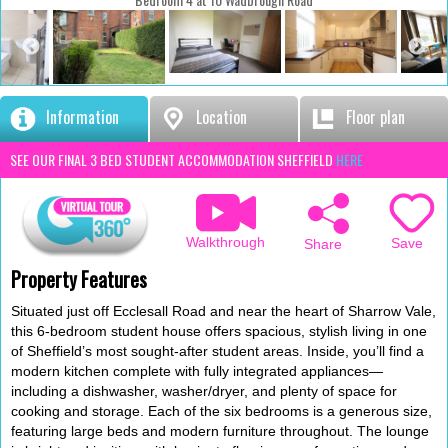
Information
Location
Floor plan
SEE OUR FINAL 3 BED STUDENT ACCOMMODATION SHEFFIELD
HERE
Walkthrough
Save
Share
Property Features
Situated just off Ecclesall Road and near the heart of Sharrow Vale,
this 6-bedroom student house offers spacious, stylish living in one
of Sheffield’s most sought-after student areas. Inside, you’ll find a
modern kitchen complete with fully integrated appliances—
including a dishwasher, washer/dryer, and plenty of space for
cooking and storage. Each of the six bedrooms is a generous size,
featuring large beds and modern furniture throughout. The lounge