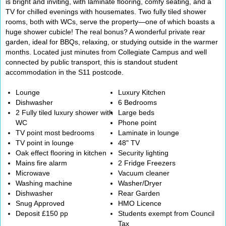
is bright and inviting, with laminate flooring, comfy seating, and a
TV for chilled evenings with housemates. Two fully tiled shower
rooms, both with WCs, serve the property—one of which boasts a
huge shower cubicle! The real bonus? A wonderful private rear
garden, ideal for BBQs, relaxing, or studying outside in the warmer
months. Located just minutes from Collegiate Campus and well
connected by public transport, this is standout student
accommodation in the S11 postcode.
Lounge
Luxury Kitchen
Dishwasher
6 Bedrooms
2 Fully tiled luxury shower with
Large beds
WC
Phone point
TV point most bedrooms
Laminate in lounge
TV point in lounge
48" TV
Oak effect flooring in kitchen
Security lighting
Mains fire alarm
2 Fridge Freezers
Microwave
Vacuum cleaner
Washing machine
Washer/Dryer
Dishwasher
Rear Garden
Snug Approved
HMO Licence
Deposit £150 pp
Students exempt from Council
Tax