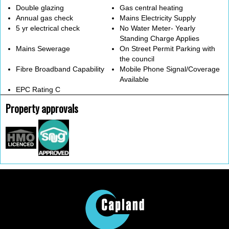
Double glazing
Gas central heating
Annual gas check
Mains Electricity Supply
5 yr electrical check
No Water Meter- Yearly
Standing Charge Applies
Mains Sewerage
On Street Permit Parking with
the council
Fibre Broadband Capability
Mobile Phone Signal/Coverage
Available
EPC Rating C
Property approvals