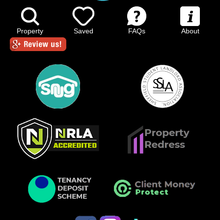
Property
Saved
FAQs
About