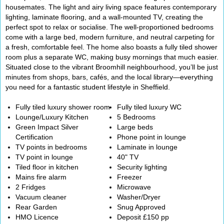
housemates. The light and airy living space features contemporary
lighting, laminate flooring, and a wall-mounted TV, creating the
perfect spot to relax or socialise. The well-proportioned bedrooms
come with a large bed, modern furniture, and neutral carpeting for
a fresh, comfortable feel. The home also boasts a fully tiled shower
room plus a separate WC, making busy mornings that much easier.
Situated close to the vibrant Broomhill neighbourhood, you’ll be just
minutes from shops, bars, cafés, and the local library—everything
you need for a fantastic student lifestyle in Sheffield.
Fully tiled luxury shower room
Fully tiled luxury WC
Lounge/Luxury Kitchen
5 Bedrooms
Green Impact Silver
Large beds
Certification
Phone point in lounge
TV points in bedrooms
Laminate in lounge
TV point in lounge
40" TV
Tiled floor in kitchen
Security lighting
Mains fire alarm
Freezer
2 Fridges
Microwave
Vacuum cleaner
Washer/Dryer
Rear Garden
Snug Approved
HMO Licence
Deposit £150 pp