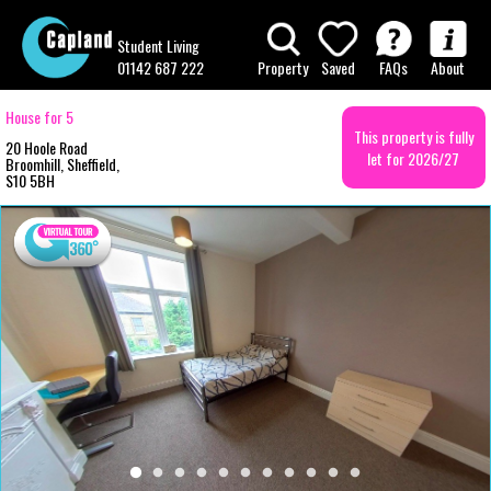
Student Living
01142 687 222
Property
Saved
FAQs
About
House for 5
This property is fully
20 Hoole Road
let for 2026/27
Broomhill, Sheffield,
S10 5BH