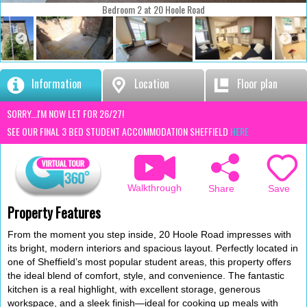
Bedroom 2 at 20 Hoole Road
Information
Location
Floor plan
SORRY...I'M NOW LET FOR 26/27!
SEE OUR FINAL 3 BED STUDENT ACCOMMODATION SHEFFIELD
HERE
Walkthrough
Save
Share
Property Features
From the moment you step inside, 20 Hoole Road impresses with
its bright, modern interiors and spacious layout. Perfectly located in
one of Sheffield’s most popular student areas, this property offers
the ideal blend of comfort, style, and convenience. The fantastic
kitchen is a real highlight, with excellent storage, generous
workspace, and a sleek finish—ideal for cooking up meals with