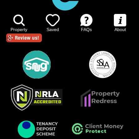
Property
Saved
FAQs
About