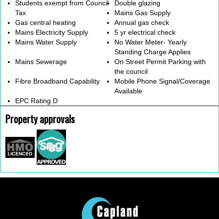
Students exempt from Council
Double glazing
Tax
Mains Gas Supply
Gas central heating
Annual gas check
Mains Electricity Supply
5 yr electrical check
Mains Water Supply
No Water Meter- Yearly
Standing Charge Applies
Mains Sewerage
On Street Permit Parking with
the council
Fibre Broadband Capability
Mobile Phone Signal/Coverage
Available
EPC Rating D
Property approvals