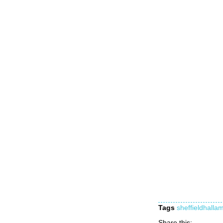
Tags
sheffieldhallam
Share this: