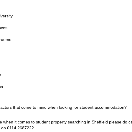
iversity
nces
drooms
s
ms
 factors that come to mind when looking for student accommodation?
ce when it comes to student property searching in Sheffield please do c
s on 0114 2687222.