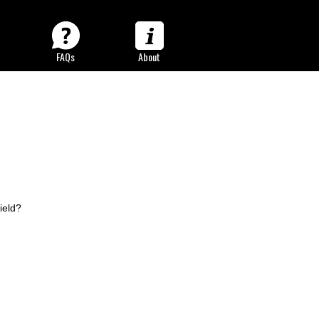
FAQs
About
og
ield?