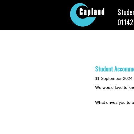
Studen
01142
Capland She
Student Accommod
11 September 2024
We would love to kno
What drives you to a