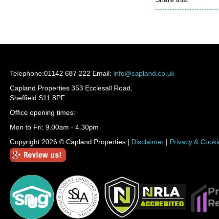
Telephone:
01142 687 222
Email:
info@capland.co.uk
Capland Properties 353 Ecclesall Road,
Sheffield S11 8PF
Office opening times:
Mon to Fri: 9.00am - 4.30pm
Copyright 2026 © Capland Properties |
Disclaimer
|
Privacy & Cooki