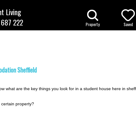
t Living
 687 222
Property
Saved
ffield Student Accommodation Bl
ation Sheffield
w what are the key things you look for in a student house here in sheff
 certain property?