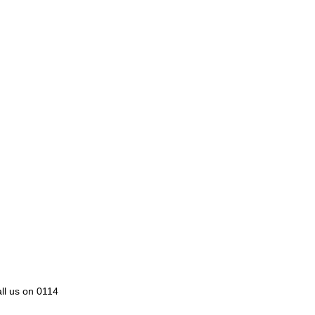
all us on 0114