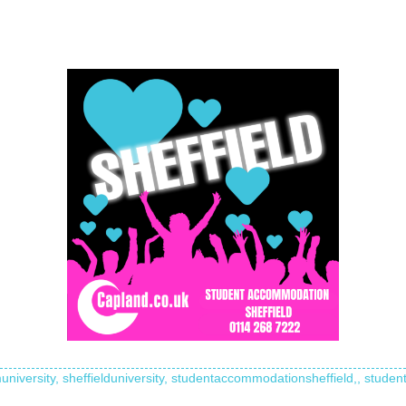
university,
sheffielduniversity,
studentaccommodationsheffield,,
student