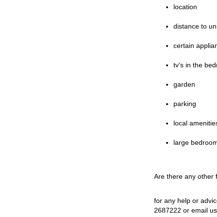
location
distance to un
certain applia
tv's in the be
garden
parking
local amenitie
large bedroo
Are there any other
for any help or advi
2687222 or email u