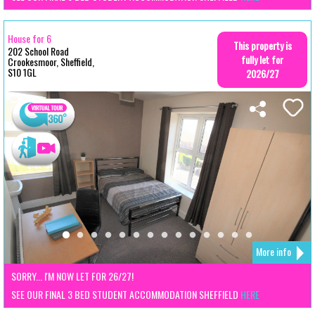
House for 6
This property is
202 School Road
fully let for
Crookesmoor, Sheffield,
S10 1GL
2026/27
More info
SORRY... I'M NOW LET FOR 26/27!
SEE OUR FINAL 3 BED STUDENT ACCOMMODATION SHEFFIELD
HERE