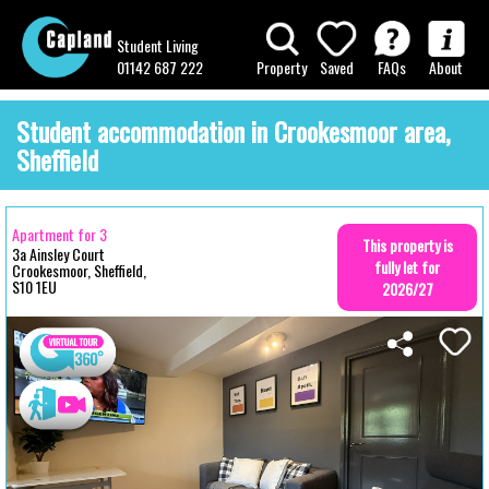
Student Living
01142 687 222
Property
Saved
FAQs
About
Student accommodation in Crookesmoor area,
Sheffield
Apartment for 3
This property is
3a Ainsley Court
fully let for
Crookesmoor, Sheffield,
S10 1EU
2026/27