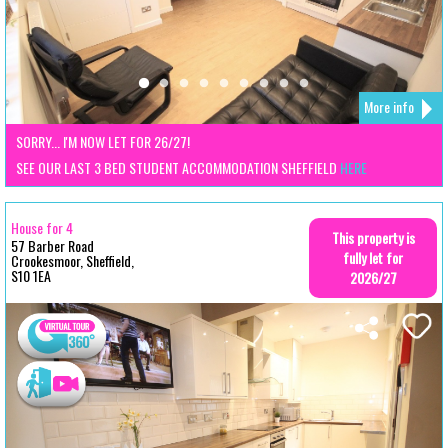
More info
SORRY... I'M NOW LET FOR 26/27!
SEE OUR LAST 3 BED STUDENT ACCOMMODATION SHEFFIELD
HERE
House for 4
This property is
57 Barber Road
fully let for
Crookesmoor, Sheffield,
S10 1EA
2026/27