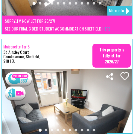
More info
SORRY..I'M NOW LET FOR 26/27!
SEE OUR FINAL 3 BED STUDENT ACCOMMODATION SHEFFIELD
HERE
Maisonette for 5
This property is
3d Ainsley Court
fully let for
Crookesmoor, Sheffield,
S10 1EU
2026/27