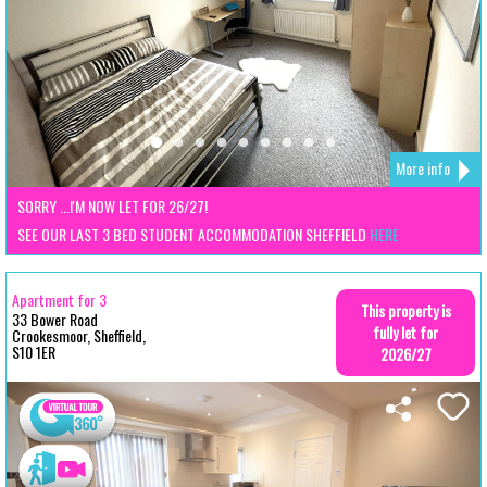
More info
SORRY ...I'M NOW LET FOR 26/27!
SEE OUR LAST 3 BED STUDENT ACCOMMODATION SHEFFIELD
HERE
Apartment for 3
This property is
33 Bower Road
fully let for
Crookesmoor, Sheffield,
S10 1ER
2026/27