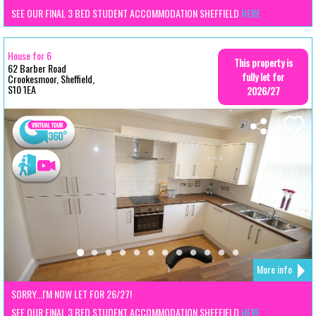
SEE OUR FINAL 3 BED STUDENT ACCOMMODATION SHEFFIELD
HERE
House for 6
This property is
62 Barber Road
fully let for
Crookesmoor, Sheffield,
S10 1EA
2026/27
More info
SORRY...I'M NOW LET FOR 26/27!
SEE OUR FINAL 3 BED STUDENT ACCOMMODATION SHEFFIELD
HERE