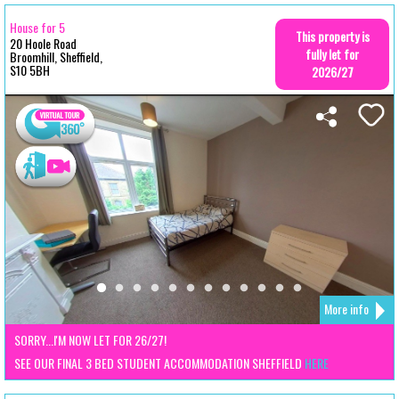
House for 5
This property is
20 Hoole Road
fully let for
Broomhill, Sheffield,
S10 5BH
2026/27
More info
SORRY...I'M NOW LET FOR 26/27!
SEE OUR FINAL 3 BED STUDENT ACCOMMODATION SHEFFIELD
HERE