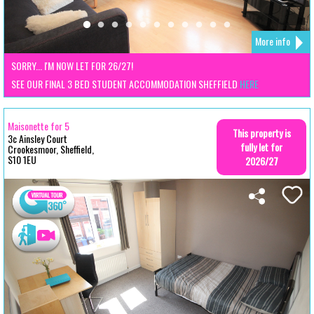
More info
SORRY... I'M NOW LET FOR 26/27!
SEE OUR FINAL 3 BED STUDENT ACCOMMODATION SHEFFIELD
HERE
Maisonette for 5
This property is
3c Ainsley Court
fully let for
Crookesmoor, Sheffield,
S10 1EU
2026/27