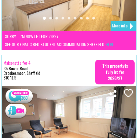
More info
SORRY.... I'M NOW LET FOR 26/27
SEE OUR FINAL 3 BED STUDENT ACCOMMODATION SHEFFIELD
HERE
Maisonette for 4
This property is
35 Bower Road
fully let for
Crookesmoor, Sheffield,
S10 1ER
2026/27