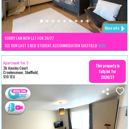
More info
SORRY I AM NOW LET FOR 26/27
SEE OUR LAST 3 BED STUDENT ACCOMMODATION SHEFFIELD
HERE
Apartment for 3
This property is
3b Ainsley Court
fully let for
Crookesmoor, Sheffield,
S10 1EU
2026/27