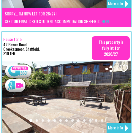
More info
SORRY... I'M NOW LET FOR 26/27!
SEE OUR FINAL 3 BED STUDENT ACCOMMODATION SHEFFIELD
HERE
House for 5
This property is
42 Bower Road
fully let for
Crookesmoor, Sheffield,
S10 1ER
2026/27
More info