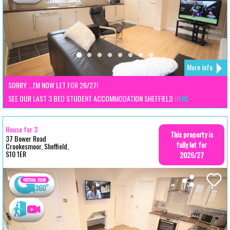
More info
SORRY ...I'M NOW LET FOR 26/27!
SEE OUR LAST 3 BED STUDENT ACCOMMODATION SHEFFIELD
HERE
House for 3
This property is
37 Bower Road
fully let for
Crookesmoor, Sheffield,
S10 1ER
2026/27