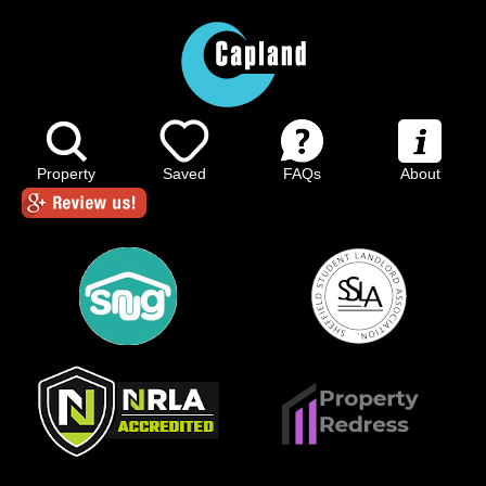
Property
Saved
FAQs
About