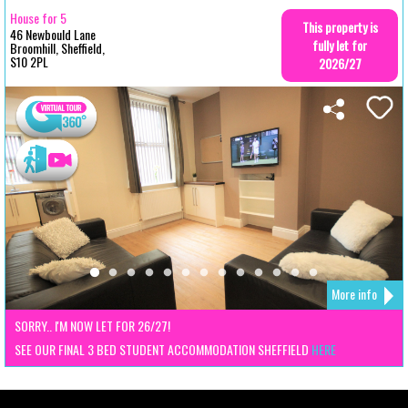
House for 5
This property is
46 Newbould Lane
fully let for
Broomhill, Sheffield,
S10 2PL
2026/27
More info
SORRY.. I'M NOW LET FOR 26/27!
SEE OUR FINAL 3 BED STUDENT ACCOMMODATION SHEFFIELD
HERE