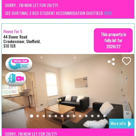
SORRY... I'M NOW LET FOR 26/27!
SEE OUR FINAL 3 BED STUDENT ACCOMMODATION SHEFFIELD
HERE
House for 5
This property is
44 Bower Road
fully let for
Crookesmoor, Sheffield,
S10 1ER
2026/27
More info
SORRY...I'M NOW LET FOR 26/27!